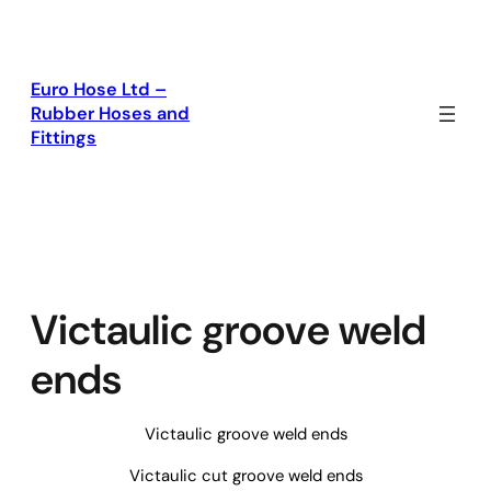
Skip
to
content
Euro Hose Ltd –
Rubber Hoses and
Fittings
Victaulic groove weld
ends
Victaulic groove weld ends
Victaulic cut groove weld ends