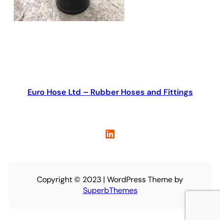
Euro Hose Ltd – Rubber Hoses and Fittings
LinkedIn
Copyright © 2023 | WordPress Theme by
SuperbThemes