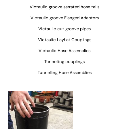
Victaulic groove serrated hose tails
Victaulic groove Flanged Adaptors
Victaulic cut groove pipes
Victaulic Layflat Couplings
Victaulic Hose Assemblies
Tunnelling couplings
Tunnelling Hose Assemblies