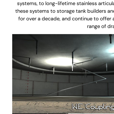
systems, to long-lifetime stainless artic
these systems to storage tank builders a
for over a decade, and continue to offer a
range of dr