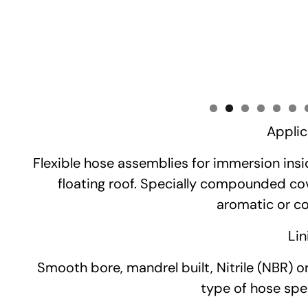
Applic
Flexible hose assemblies for immersion insi
floating roof. Specially compounded cov
aromatic or cor
Lin
Smooth bore, mandrel built, Nitrile (NBR) o
type of hose spec