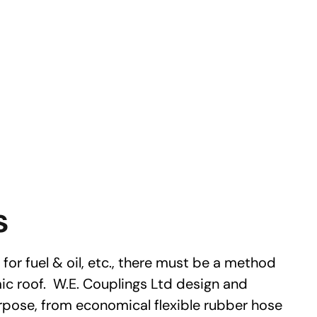
s
for fuel & oil, etc., there must be a method
c roof. W.E. Couplings Ltd design and
rpose, from economical flexible rubber hose