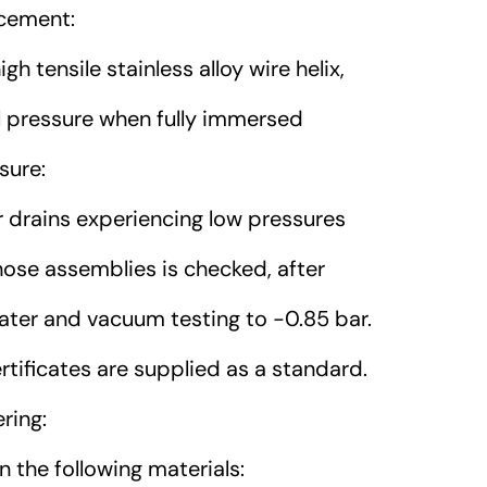
cement:
h tensile stainless alloy wire helix,
al pressure when fully immersed
sure:
 drains experiencing low pressures
 hose assemblies is checked, after
water and vacuum testing to -0.85 bar.
rtificates are supplied as a standard.
ring:
 the following materials: