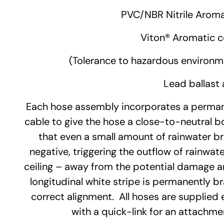
PVC/NBR Nitrile
Aroma
Viton®
Aromatic c
(Tolerance to hazardous environm
Lead ballast 
Each hose assembly incorporates a permane
cable to give the hose a close-to-neutral b
that even a small amount of rainwater b
negative, triggering the outflow of rainwate
ceiling – away from the potential damage ar
longitudinal white stripe is permanently b
correct alignment. All hoses are supplied 
with a quick-link for an attachmen