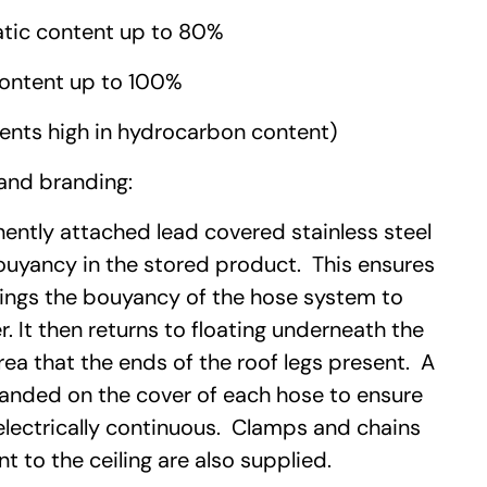
tic content up to 80%
ontent up to 100%
ents high in hydrocarbon content)
and branding:
ntly attached lead covered stainless steel
ouyancy in the stored product. This ensures
rings the bouyancy of the hose system to
r. It then returns to floating underneath the
ea that the ends of the roof legs present. A
randed on the cover of each hose to ensure
electrically continuous. Clamps and chains
t to the ceiling are also supplied.