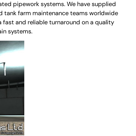
ulated pipework systems. We have supplied
nd tank farm maintenance teams worldwide
 fast and reliable turnaround on a quality
ain systems.