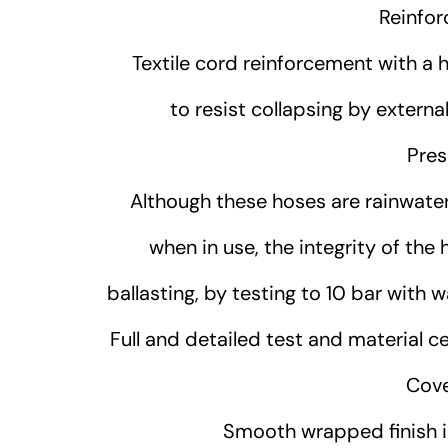
Reinfor
Textile cord reinforcement with a hig
to resist collapsing by extern
Pres
Although these hoses are rainwater
when in use, the integrity of the
ballasting, by testing to 10 bar with 
Full and detailed test and material ce
Cove
Smooth wrapped finish in