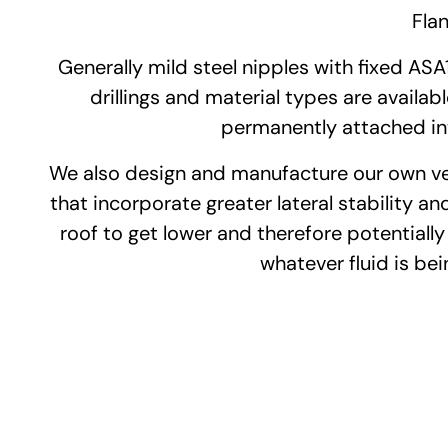
Flan
Generally mild steel nipples with fixed ASA
drillings and material types are available
permanently attached inte
We also design and manufacture our own vers
that incorporate greater lateral stability and
roof to get lower and therefore potentially
whatever fluid is bei