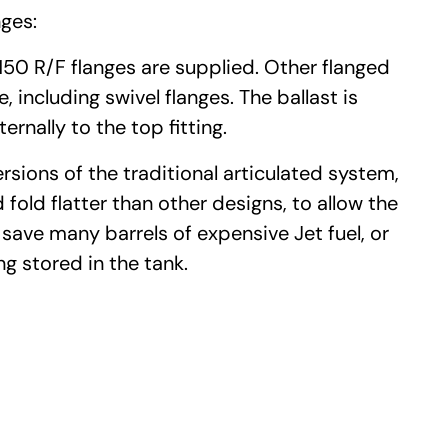
ges:
150 R/F flanges are supplied. Other flanged
, including swivel flanges. The ballast is
rnally to the top fitting.
ions of the traditional articulated system,
 fold flatter than other designs, to allow the
 save many barrels of expensive Jet fuel, or
ng stored in the tank.