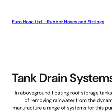
Skip
to
content
Euro Hose Ltd – Rubber Hoses and Fittings
Tank Drain System
In aboveground floating roof storage tanks 
of removing rainwater from the dynami
manufacture a range of systems for this pu