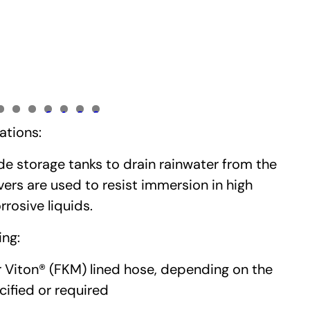
0
1
2
3
ations:
de storage tanks to drain rainwater from the
ers are used to resist immersion in high
rosive liquids.
ing:
r Viton® (FKM) lined hose, depending on the
ified or required