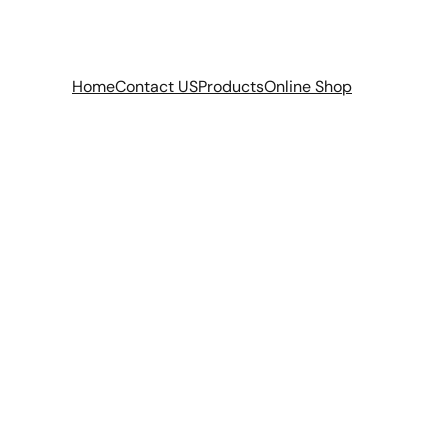
Home
Contact US
Products
Online Shop