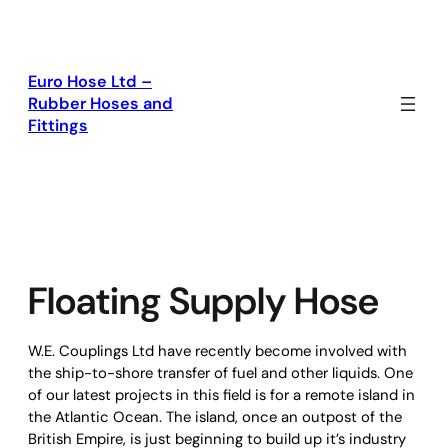
Skip
to
content
Euro Hose Ltd –
Rubber Hoses and
Fittings
Floating Supply Hose
W.E. Couplings Ltd
have recently become involved with
the ship-to-shore transfer of fuel and other liquids. One
of our latest projects in this field is for a remote island in
the Atlantic Ocean. The island, once an outpost of the
British Empire, is just beginning to build up it’s industry