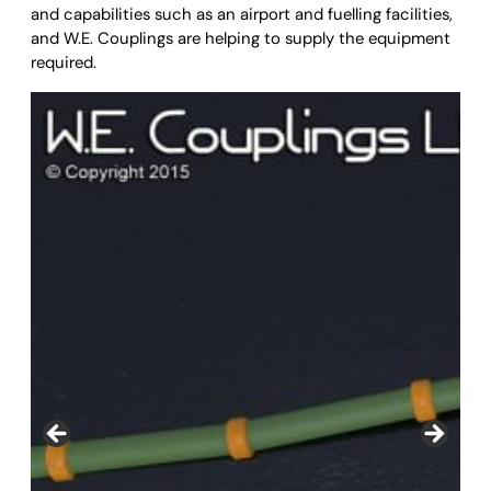
and capabilities such as an airport and fuelling facilities,
and W.E. Couplings are helping to supply the equipment
required.