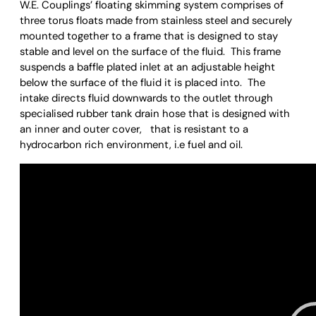
W.E. Couplings’ floating skimming system comprises of
three torus floats made from stainless steel and securely
mounted together to a frame that is designed to stay
stable and level on the surface of the fluid. This frame
suspends a baffle plated inlet at an adjustable height
below the surface of the fluid it is placed into. The
intake directs fluid downwards to the outlet through
specialised rubber tank drain hose that is designed with
an inner and outer cover, that is resistant to a
hydrocarbon rich environment, i.e fuel and oil.
Video
Player