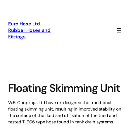
Skip
to
content
Euro Hose Ltd –
Rubber Hoses and
Fittings
Floating Skimming Unit
W.E. Couplings Ltd have re-designed the traditional
floating skimming unit, resulting in improved stability on
the surface of the fluid and utilisation of the tried and
tested T-906 type hose found in tank drain systems.