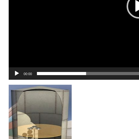
00:00