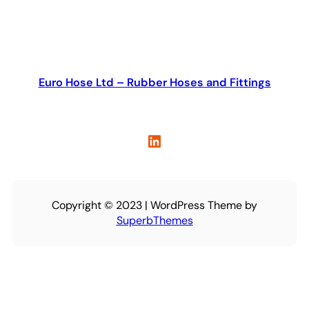
Euro Hose Ltd – Rubber Hoses and Fittings
LinkedIn
Copyright © 2023 | WordPress Theme by
SuperbThemes