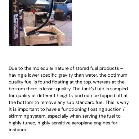
Due to the molecular nature of stored fuel products –
having a lower specific gravity than water, the optimum
quality fuel is found floating at the top, whereas at the
bottom there is lesser quality. The tank’s fluid is sampled
for quality at different heights, and can be tapped off at
the bottom to remove any sub standard fuel. This is why
it is important to have a functioning floating suction /
skimming system, especially when serving the fuel to
highly tuned, highly sensitive aeroplane engines for
instance.