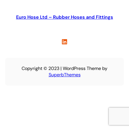
Euro Hose Ltd – Rubber Hoses and Fittings
LinkedIn
Copyright © 2023 | WordPress Theme by
SuperbThemes