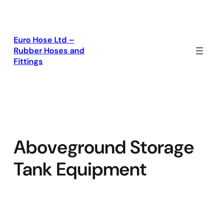
Skip
to
content
Euro Hose Ltd –
Rubber Hoses and
Fittings
Aboveground Storage
Tank Equipment