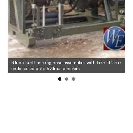
6 Inch fuel handling hose assemblies with field fittable
ends reeled onto hydraulic reelers
6 