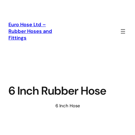
Skip
to
content
Euro Hose Ltd –
Rubber Hoses and
Fittings
6 Inch Rubber Hose
6 Inch Hose