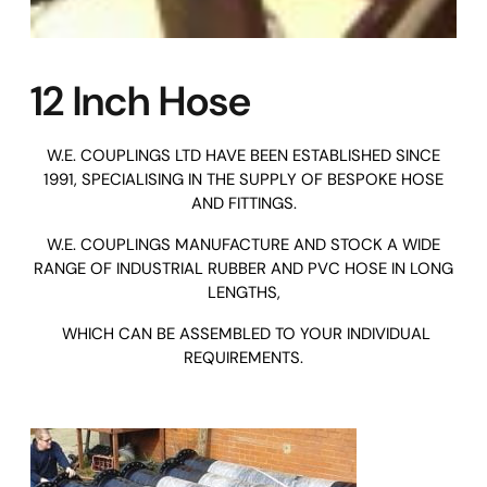
12 Inch Hose
W.E. COUPLINGS LTD
HAVE BEEN ESTABLISHED SINCE
1991, SPECIALISING IN THE SUPPLY OF BESPOKE HOSE
AND FITTINGS.
W.E. COUPLINGS MANUFACTURE AND STOCK A WIDE
RANGE OF INDUSTRIAL RUBBER AND PVC HOSE IN LONG
LENGTHS,
WHICH CAN BE ASSEMBLED TO YOUR INDIVIDUAL
REQUIREMENTS.