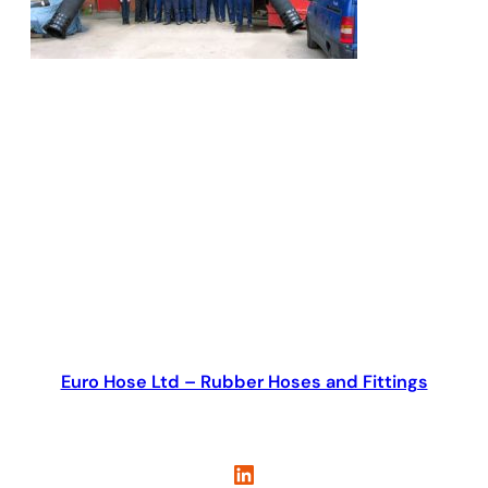
Euro Hose Ltd – Rubber Hoses and Fittings
LinkedIn