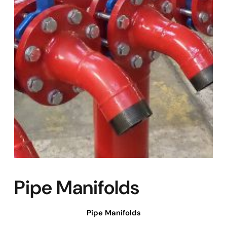
Pipe Manifolds
Pipe Manifolds