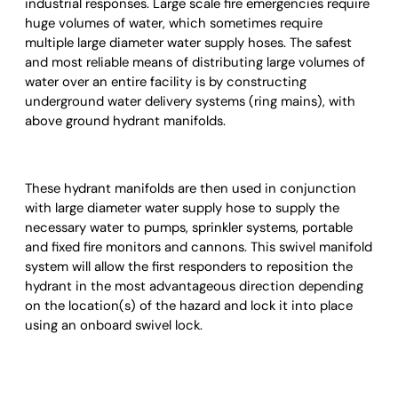
industrial responses. Large scale fire emergencies require
huge volumes of water, which sometimes require
multiple large diameter water supply hoses. The safest
and most reliable means of distributing large volumes of
water over an entire facility is by constructing
underground water delivery systems (ring mains), with
above ground hydrant manifolds.
These hydrant manifolds are then used in conjunction
with large diameter water supply hose to supply the
necessary water to pumps, sprinkler systems, portable
and fixed fire monitors and cannons. This swivel manifold
system will allow the first responders to reposition the
hydrant in the most advantageous direction depending
on the location(s) of the hazard and lock it into place
using an onboard swivel lock.