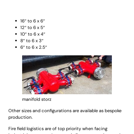
16″ to 6 x 6″
12″ to 6 x 5″
10″ to 6 x 4″
8″ to 6 x 3″
6″ to 6 x 2.5″
manifold storz
Other sizes and configurations are available as bespoke
production.
Fire field logistics are of top priority when facing