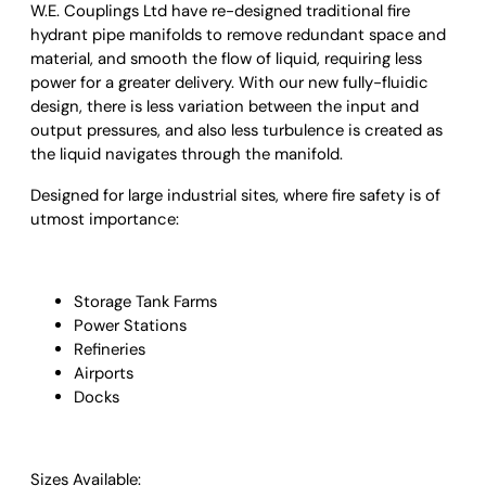
W.E. Couplings Ltd
have re-designed traditional fire
hydrant pipe manifolds to remove redundant space and
material, and smooth the flow of liquid, requiring less
power for a greater delivery. With our new fully-fluidic
design, there is less variation between the input and
output pressures, and also less turbulence is created as
the liquid navigates through the manifold.
Designed for large industrial sites, where fire safety is of
utmost importance:
Storage Tank Farms
Power Stations
Refineries
Airports
Docks
Sizes Available: