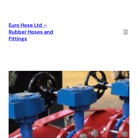
Skip
to
content
Euro Hose Ltd –
Rubber Hoses and
Fittings